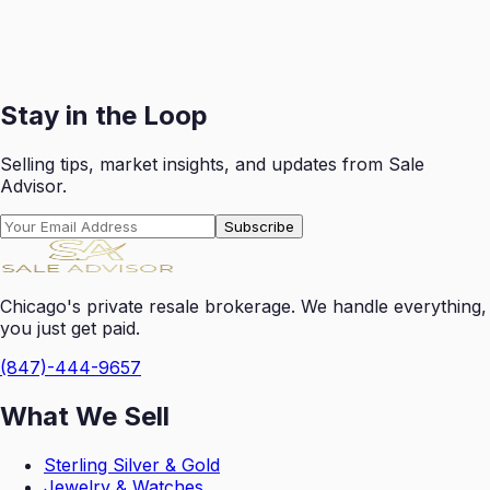
Receive your payout swiftly after each successful sale
with transparent reporting.
Get Started
Stay in the Loop
Selling tips, market insights, and updates from Sale
Advisor.
Subscribe
Chicago's private resale brokerage. We handle everything,
you just get paid.
(847)-444-9657
What We Sell
Sterling Silver & Gold
Jewelry & Watches