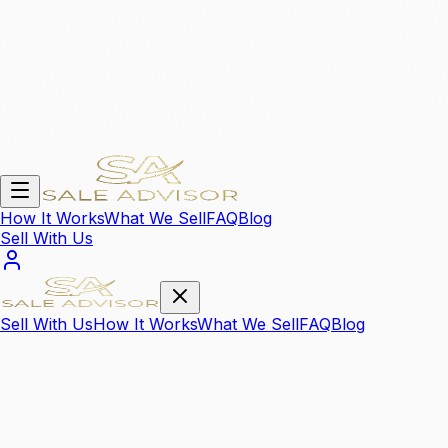
How It Works
What We Sell
FAQ
Blog
Sell With Us
Sell With Us
How It Works
What We Sell
FAQ
Blog
We Sell Your
High Value Items