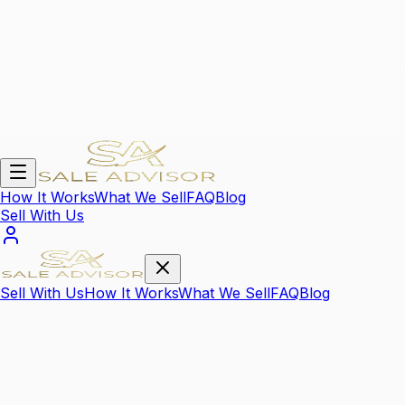
How It Works
What We Sell
FAQ
Blog
Sell With Us
Sell With Us
How It Works
What We Sell
FAQ
Blog
We Sell Your
High Value Items