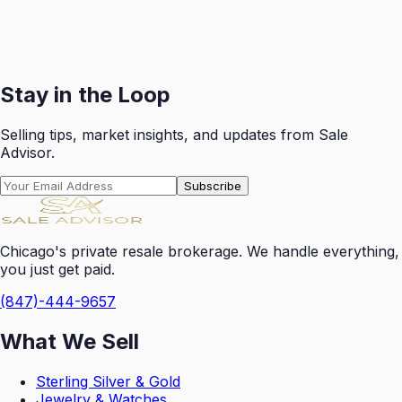
Receive your payout swiftly after each successful sale
with transparent reporting.
Get Started
Stay in the Loop
Selling tips, market insights, and updates from Sale
Advisor.
Subscribe
Chicago's private resale brokerage. We handle everything,
you just get paid.
(847)-444-9657
What We Sell
Sterling Silver & Gold
Jewelry & Watches