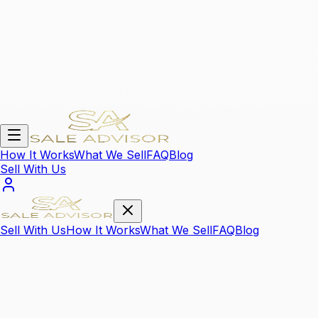
How It Works
What We Sell
FAQ
Blog
Sell With Us
Sell With Us
How It Works
What We Sell
FAQ
Blog
We Sell Your
High Value Items