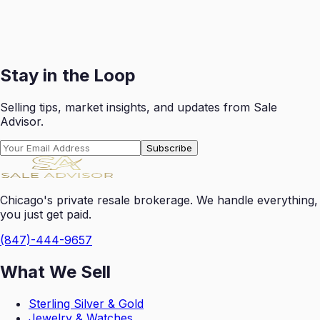
Receive your payout swiftly after each successful sale
with transparent reporting.
Get Started
Stay in the Loop
Selling tips, market insights, and updates from Sale
Advisor.
Subscribe
Chicago's private resale brokerage. We handle everything,
you just get paid.
(847)-444-9657
What We Sell
Sterling Silver & Gold
Jewelry & Watches