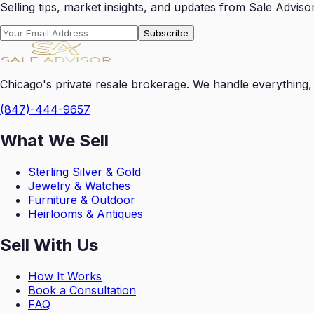
Selling tips, market insights, and updates from Sale Advisor
Subscribe
Chicago's private resale brokerage. We handle everything, 
(847)-444-9657
What We Sell
Sterling Silver & Gold
Jewelry & Watches
Furniture & Outdoor
Heirlooms & Antiques
Sell With Us
How It Works
Book a Consultation
FAQ