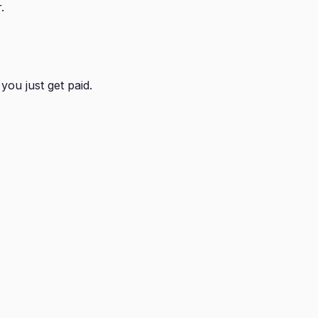
.
you just get paid.