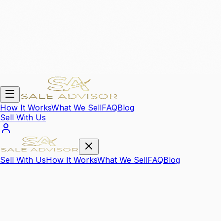
How It Works
What We Sell
FAQ
Blog
Sell With Us
Sell With Us
How It Works
What We Sell
FAQ
Blog
We Sell Your
High Value Items