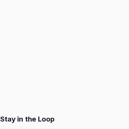
1. Book a Consultation
We visit your home to assess, catalog, and professionally
2. We Handle It All
We create optimized listings, manage buyer inquiries, and a
3. You Get Paid
Receive your payout swiftly after each successful sale with
Get Started
Stay in the Loop