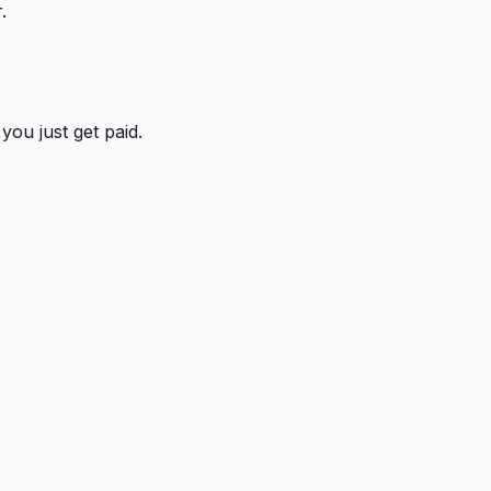
.
you just get paid.