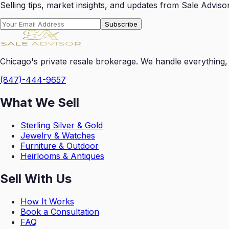
Selling tips, market insights, and updates from Sale Advisor
Subscribe
Chicago's private resale brokerage. We handle everything, 
(847)-444-9657
What We Sell
Sterling Silver & Gold
Jewelry & Watches
Furniture & Outdoor
Heirlooms & Antiques
Sell With Us
How It Works
Book a Consultation
FAQ