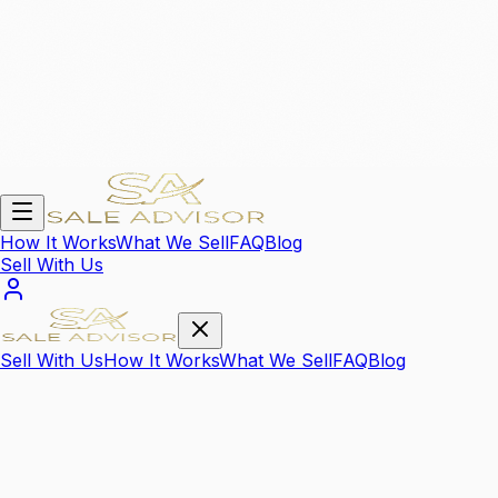
How It Works
What We Sell
FAQ
Blog
Sell With Us
Sell With Us
How It Works
What We Sell
FAQ
Blog
We Sell Your
High Value Items