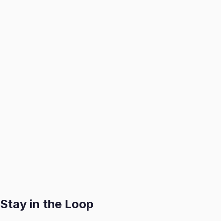
1. Book a Consultation
We visit your home to assess, catalog, and professionally
2. We Handle It All
We create optimized listings, manage buyer inquiries, and a
3. You Get Paid
Receive your payout swiftly after each successful sale with
Get Started
Stay in the Loop